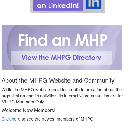
About the MHPG Website and Community
While the MHPG website provides public information about the
organization and its activities, its interactive communities are for
MHPG Members Only
Welcome New Members!
Click here
to see the newest members of MHPG.