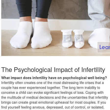
The Psychological Impact of Infertility
What impact does infertility have on psychological well being?
Infertility often creates one of the most distressing life crises that a
couple has ever experienced together. The long term inability to
conceive a child can evoke significant feelings of loss. Coping with
the multitude of medical decisions and the uncertainties that infertility
brings can create great emotional upheaval for most couples. If you
find yourself feeling anxious, depressed, out of control, or isolated,