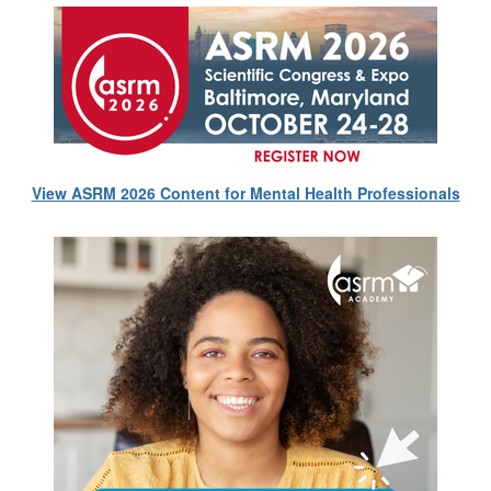
View ASRM 2026 Content for Mental Health Professionals