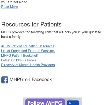
you are not alone.
Read More
Resources for Patients
MHPG provides the following links that will help you in your quest to
build a family:
ASRM Patient Education Resources
List of Suggested External Websites
MHPG Patient Bookshelf
Latest Children's Books
Directory of Mental Health Providers
MHPG on Facebook