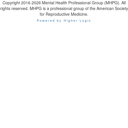
Copyright 2016-2026 Mental Health Professional Group (MHPG). All
rights reserved. MHPG is a professional group of the American Society
for Reproductive Medicine.
Powered by Higher Logic