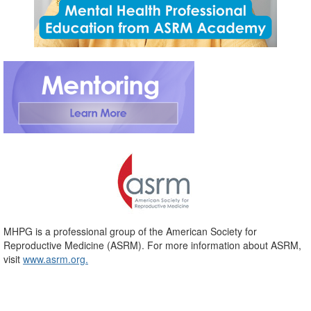
MHPG is a professional group of the American Society for
Reproductive Medicine (ASRM). For more information about ASRM,
visit
www.asrm.org.