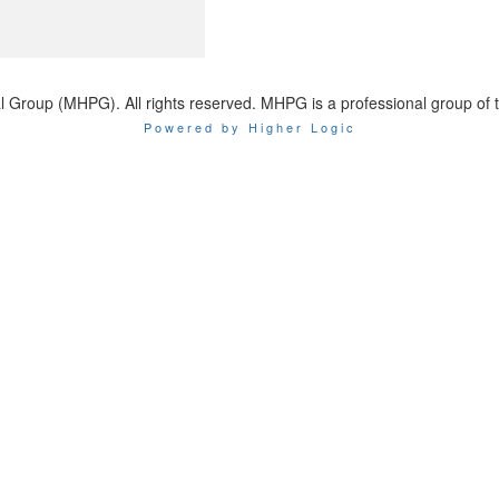
 Group (MHPG). All rights reserved. MHPG is a professional group of 
Powered by Higher Logic