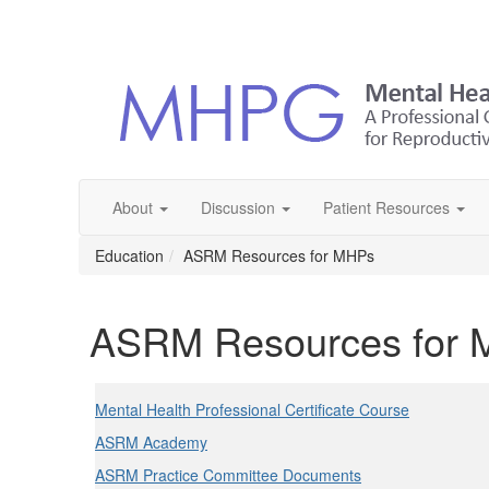
About
Discussion
Patient Resources
Education
ASRM Resources for MHPs
ASRM Resources for
Mental Health Professional Certificate Course
ASRM Academy
ASRM Practice Committee Documents