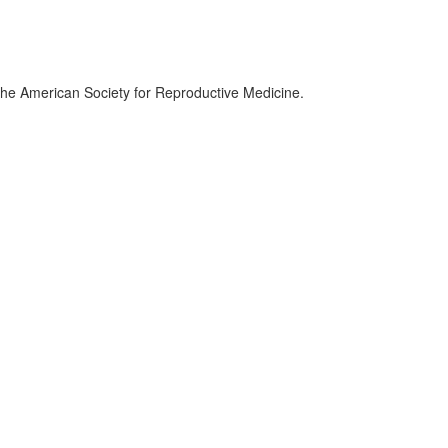
the American Society for Reproductive Medicine.