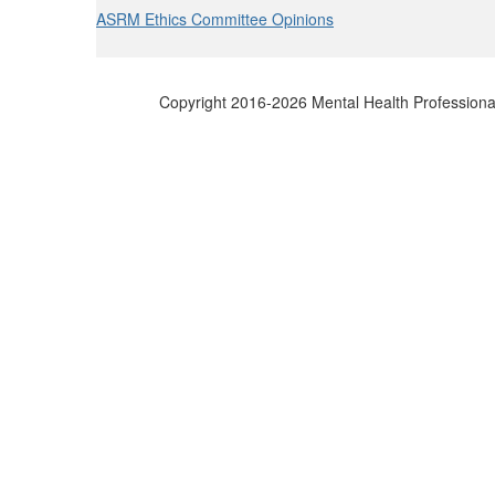
ASRM Ethics Committee Opinions
Copyright 2016-2026 Mental Health Professional