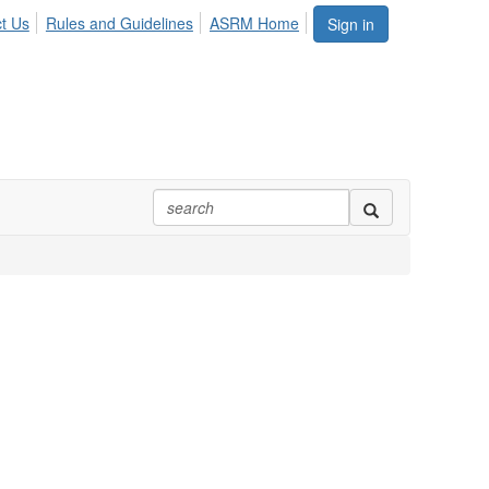
t Us
Rules and Guidelines
ASRM Home
Sign in