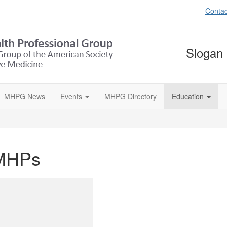
Contac
Slogan
MHPG News
Events
MHPG Directory
Education
 MHPs