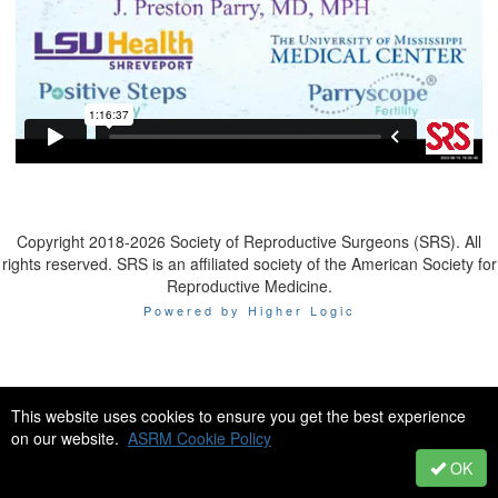
Copyright 2018-2026 Society of Reproductive Surgeons (SRS). All
rights reserved. SRS is an affiliated society of the American Society for
Reproductive Medicine.
Powered by Higher Logic
This website uses cookies to ensure you get the best experience
on our website.
ASRM Cookie Policy
OK