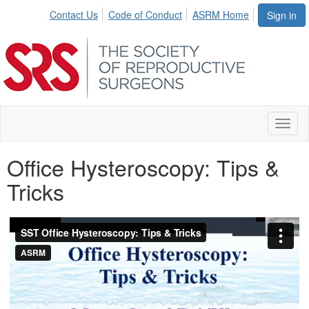
Contact Us
Code of Conduct
ASRM Home
Sign in
Toggl
naviga
Office Hysteroscopy: Tips &
Tricks