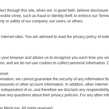
t through this site, when we, in good faith, believe disclosure 
ossible crime, such as fraud or identity theft; to enforce our Te
perty or safety of our company, our users, or others.
 internet sites. You are advised to read the privacy policy of ext
 in your browser and allows us to recognize you each time you visi
on, and we do not use cookies to collect personal information.
ernet
ormation, we cannot guarantee the security of any information th
sswords or other account information. In addition, other internet
independent of us, and therefore we disclaim any responsibility or
have any questions about their privacy policies. For any other i
 Medicine. All rights reserved.