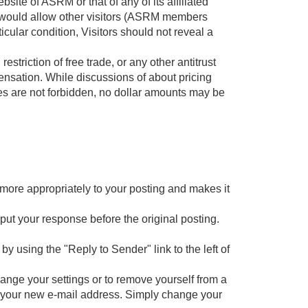
te of ASRM or that of any of its affiliated
at would allow other visitors (ASRM members
icular condition, Visitors should not reveal a
restriction of free trade, or any other antitrust
pensation. While discussions of about pricing
es are not forbidden, no dollar amounts may be
 more appropriately to your posting and makes it
 put your response before the original posting.
by using the "Reply to Sender" link to the left of
ange your settings or to remove yourself from a
er your new e-mail address. Simply change your