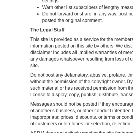
settings.
Warn other list subscribers of lengthy mess
Do not forward or share, in any way, postin
posted the original comment.
The Legal Stuff
This site is provided as a service for the membe
information posted on this site by others. We disc
disclaimer includes all implied warranties of mer
any damages whatsoever resulting from loss of use,
site.
Do not post any defamatory, abusive, profane, thre
without the permission of the copyright owner. By
such material or has received permission from the
license to display, copy, publish, distribute, trans
Messages should not be posted if they encourage o
of another's business, or other conduct intended t
inappropriate: prices, discounts, or terms or condit
of customers or territories; or selection, rejection