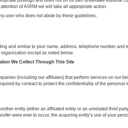
ropriate postings and does not on its own undertake editorial con
e attention of ASRM we will take all appropriate action.
any user who does not abide by these guidelines.
ding and similar to your name, address, telephone number and e-
ur organization except as noted below.
tion We Collect Through This Site
anies (including our affiliates) that perform services on our be
quired by contract to protect the confidentiality of the personal
ther entity (either an affiliated entity or an unrelated third par
ansfer were ever to occur, the acquiring entity’s use of your person