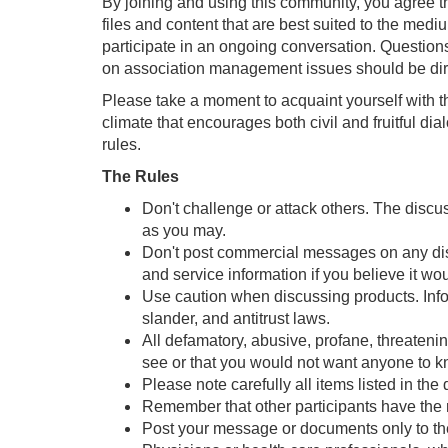
By joining and using this community, you agree t
files and content that are best suited to the medi
participate in an ongoing conversation. Question
on association management issues should be dir
Please take a moment to acquaint yourself with t
climate that encourages both civil and fruitful d
rules.
The Rules
Don't challenge or attack others. The discu
as you may.
Don't post commercial messages on any discu
and service information if you believe it wo
Use caution when discussing products. Inform
slander, and antitrust laws.
All defamatory, abusive, profane, threatening
see or that you would not want anyone to 
Please note carefully all items listed in th
Remember that other participants have the r
Post your message or documents only to the 