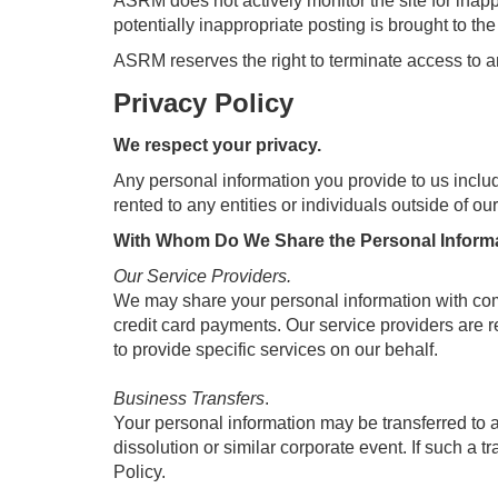
ASRM does not actively monitor the site for inapp
potentially inappropriate posting is brought to th
ASRM reserves the right to terminate access to 
Privacy Policy
We respect your privacy.
Any personal information you provide to us inclu
rented to any entities or individuals outside of o
With Whom Do We Share the Personal Informa
Our Service Providers.
We may share your personal information with comp
credit card payments. Our service providers are re
to provide specific services on our behalf.
Business Transfers
.
Your personal information may be transferred to ano
dissolution or similar corporate event. If such a tr
Policy.