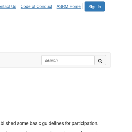
ntact Us
Code of Conduct
ASRM Home
Sign in
blished some basic guidelines for participation.