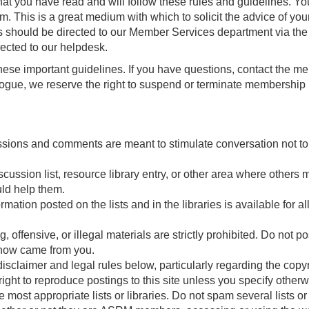
hat you have read and will follow these rules and guidelines. Y
um. This is a great medium with which to solicit the advice of you
s should be directed to our Member Services department via the C
ected to our helpdesk.
hese important guidelines. If you have questions, contact the me
ialogue, we reserve the right to suspend or terminate membership
ssions and comments are meant to stimulate conversation not to c
ssion list, resource library entry, or other area where others mi
uld help them.
ation posted on the lists and in the libraries is available for al
, offensive, or illegal materials are strictly prohibited. Do not 
know came from you.
e disclaimer and legal rules below, particularly regarding the cop
ight to reproduce postings to this site unless you specify otherw
most appropriate lists or libraries. Do not spam several lists o