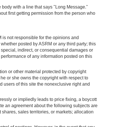
ge body with a line that says "Long Message."
out first getting permission from the person who
is not responsible for the opinions and
e, whether posted by ASRM or any third party; this
y special, indirect, or consequential damages or
or performance of any information posted on this
tion or other material protected by copyright
 he or she owns the copyright with respect to
 users of this site the nonexclusive right and
ssly or impliedly leads to price fixing, a boycott
itate an agreement about the following subjects are
t shares, sales territories, or markets; allocation