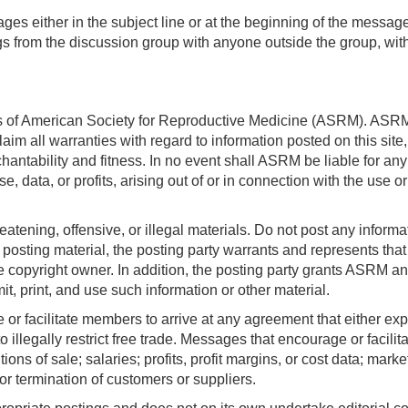
ages either in the subject line or at the beginning of the messa
gs from the discussion group with anyone outside the group, with
rs of American Society for Reproductive Medicine (ASRM). ASRM 
laim all warranties with regard to information posted on this sit
chantability and fitness. In no event shall ASRM be liable for an
 data, or profits, arising out of or in connection with the use 
atening, offensive, or illegal materials. Do not post any informa
 posting material, the posting party warrants and represents that
 copyright owner. In addition, the posting party grants ASRM and
mit, print, and use such information or other material.
r facilitate members to arrive at any agreement that either expre
o illegally restrict free trade. Messages that encourage or facil
ions of sale; salaries; profits, profit margins, or cost data; marke
, or termination of customers or suppliers.