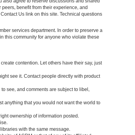
ou also agree to reserve discussions and shared
r peers, benefit from their experience, and
ontact Us link on this site. Technical questions
mber services department. In order to preserve a
 in this community for anyone who violate these
reate contention. Let others have their say, just
ght see it. Contact people directly with product
l to see, and comments are subject to libel,
post anything that you would not want the world to
yright ownership of information posted.
ise.
r libraries with the same message.