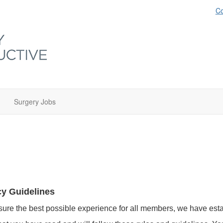
Co
Surgery Jobs
cy Guidelines
sure the best possible experience for all members, we have esta