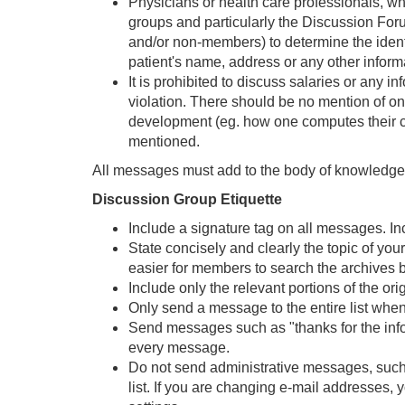
Physicians or health care professionals, wh
groups and particularly the Discussion For
and/or non-members) to determine the identit
patient's name, address or any other informati
It is prohibited to discuss salaries or any in
violation. There should be no mention of one
development (eg. how one computes their ch
mentioned.
All messages must add to the body of knowledge. 
Discussion Group Etiquette
Include a signature tag on all messages. Inc
State concisely and clearly the topic of yo
easier for members to search the archives b
Include only the relevant portions of the or
Only send a message to the entire list when 
Send messages such as "thanks for the informa
every message.
Do not send administrative messages, such a
list. If you are changing e-mail addresses,