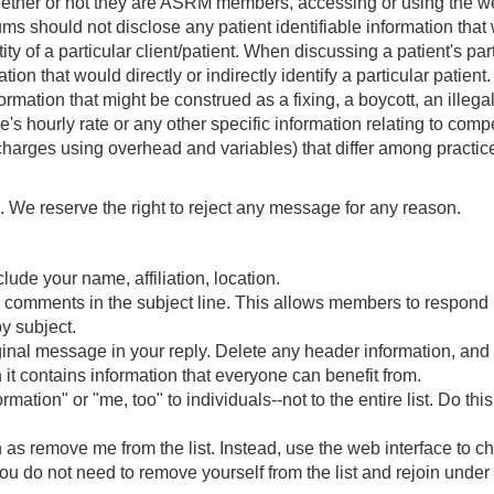
ether or not they are ASRM members, accessing or using the websi
ums should not disclose any patient identifiable information th
y of a particular client/patient. When discussing a patient's part
on that would directly or indirectly identify a particular patient.
formation that might be construed as a fixing, a boycott, an illegal 
's hourly rate or any other specific information relating to com
arges using overhead and variables) that differ among practic
We reserve the right to reject any message for any reason.
lude your name, affiliation, location.
ur comments in the subject line. This allows members to respond
y subject.
iginal message in your reply. Delete any header information, and
it contains information that everyone can benefit from.
tion" or "me, too" to individuals--not to the entire list. Do this 
s remove me from the list. Instead, use the web interface to ch
 you do not need to remove yourself from the list and rejoin und