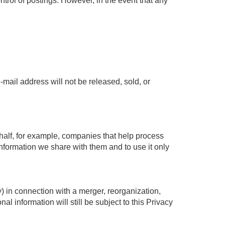
trol of postings. However, in the event that any
mail address will not be released, sold, or
half, for example, companies that help process
 information we share with them and to use it only
ty) in connection with a merger, reorganization,
al information will still be subject to this Privacy