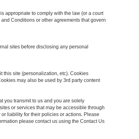
is appropriate to comply with the law (or a court
rms and Conditions or other agreements that govern
ernal sites before disclosing any personal
t this site (personalization, etc). Cookies
 Cookies may also be used by 3rd party content
at you transmit to us and you are solely
 sites or services that may be accessible through
 liability for their policies or actions. Please
nformation please contact us using the Contact Us