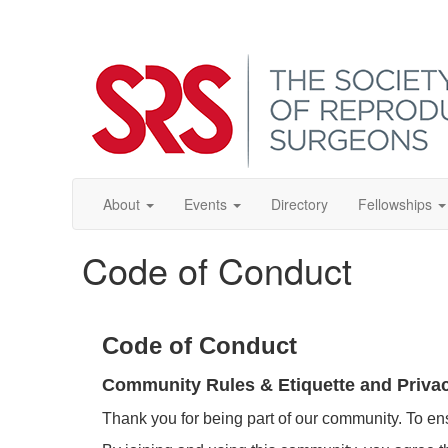
About
Events
Directory
Fellowships
Code of Conduct
Code of Conduct
Community Rules & Etiquette and Priva
Thank you for being part of our community. To en