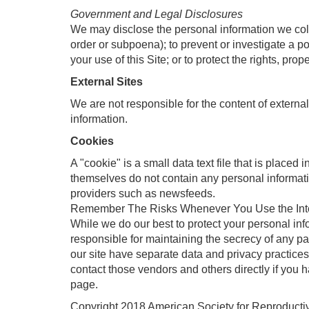
Government and Legal Disclosures
We may disclose the personal information we collec
order or subpoena); to prevent or investigate a p
your use of this Site; or to protect the rights, pro
External Sites
We are not responsible for the content of external
information.
Cookies
A "cookie" is a small data text file that is placed
themselves do not contain any personal informati
providers such as newsfeeds.
Remember The Risks Whenever You Use the Int
While we do our best to protect your personal inf
responsible for maintaining the secrecy of any pa
our site have separate data and privacy practices 
contact those vendors and others directly if you 
page.
Copyright 2018 American Society for Reproductive