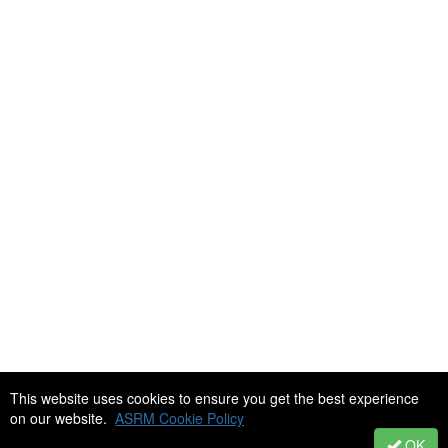
This website uses cookies to ensure you get the best experience
Copyright 2018-2026 Society of Reproductive Biologists Technologists
on our website.
ASRM Cookie Policy
(SRBT). All rights reserved. SRBT is an affiliated society of the
American Society for Reproductive Medicine.
OK