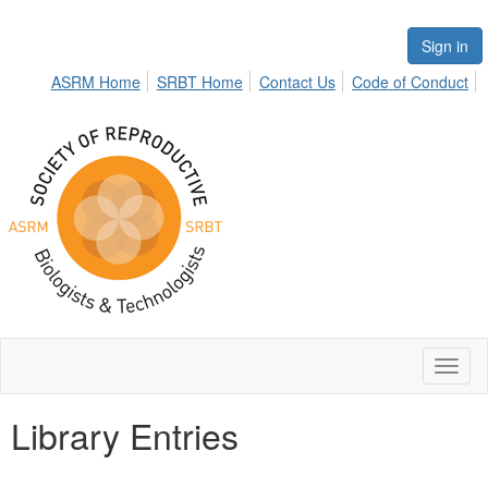
Sign in
ASRM Home
SRBT Home
Contact Us
Code of Conduct
Toggl
naviga
Library Entries