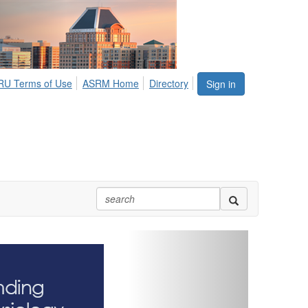
U Terms of Use
ASRM Home
Directory
Sign in