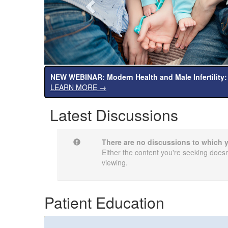
NEW WEBINAR: Modern Health and Male Infertility:
LEARN MORE →
Latest Discussions
There are no discussions to which 
Either the content you're seeking doesn'
viewing.
Patient Education