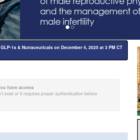
 GLP-1s & Nutraceuticals on December 4, 2025 at 3 PM CT
you have access
t exist or it requires proper authentication before