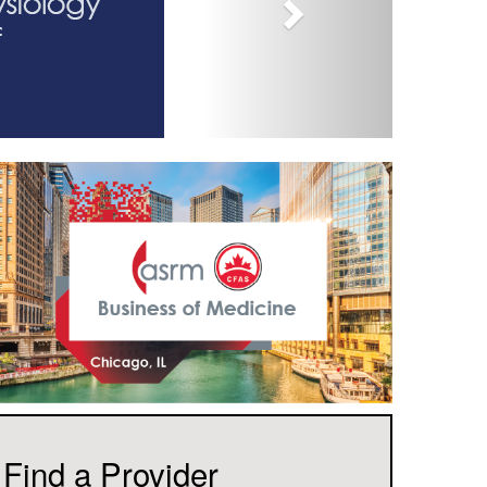
Find a Provider