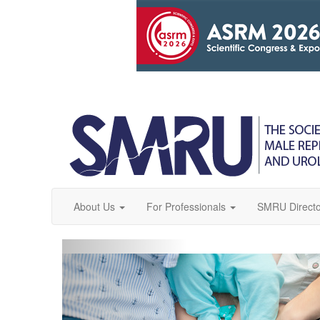
About Us
For Professionals
SMRU Directo