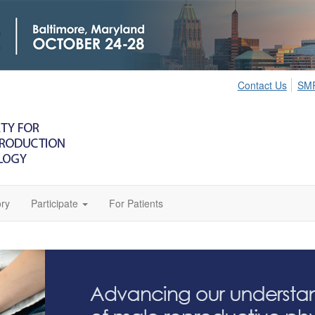
Contact Us
SMR
ry
Participate
For Patients