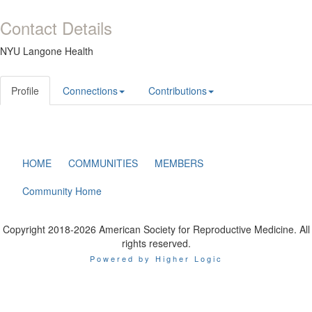
Contact Details
NYU Langone Health
Profile
Connections
Contributions
HOME
COMMUNITIES
MEMBERS
Community Home
Copyright 2018-2026 American Society for Reproductive Medicine. All
rights reserved.
Powered by Higher Logic