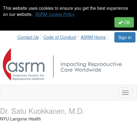
This website uses cookies to ensure you get the best experience
on our website.
ASRM Cookie Policy
OK
Contact Us
Code of Conduct
ASRM Home
Sign in
Toggl
naviga
Dr. Satu Kuokkanen, M.D.
NYU Langone Health