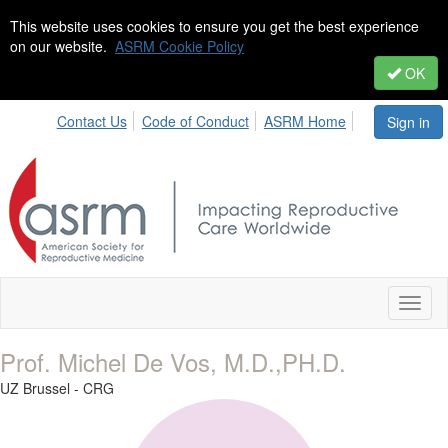
This website uses cookies to ensure you get the best experience
on our website.
ASRM Cookie Policy
OK
Contact Us
Code of Conduct
ASRM Home
Sign in
Toggl
naviga
Prof. Michel De Vos, M.D.,PH.D.
UZ Brussel - CRG