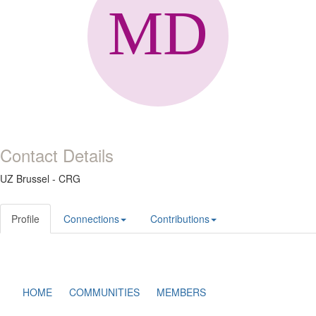
Contact Details
UZ Brussel - CRG
Profile
Connections
Contributions
HOME
COMMUNITIES
MEMBERS