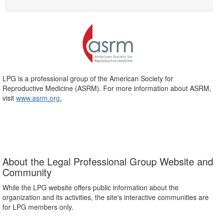
LPG is a professional group of the American Society for
Reproductive Medicine (ASRM). For more information about ASRM,
visit
www.asrm.org.
About the Legal Professional Group Website and
Community
While the LPG website offers public information about the
organization and its activities, the site's interactive communities are
for LPG members only.