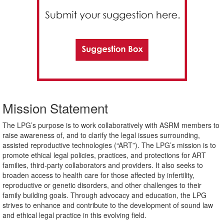
Mission Statement
The LPG’s purpose is to work collaboratively with ASRM members to
raise awareness of, and to clarify the legal issues surrounding,
assisted reproductive technologies (“ART”). The LPG’s mission is to
promote ethical legal policies, practices, and protections for ART
families, third-party collaborators and providers. It also seeks to
broaden access to health care for those affected by infertility,
reproductive or genetic disorders, and other challenges to their
family building goals. Through advocacy and education, the LPG
strives to enhance and contribute to the development of sound law
and ethical legal practice in this evolving field.