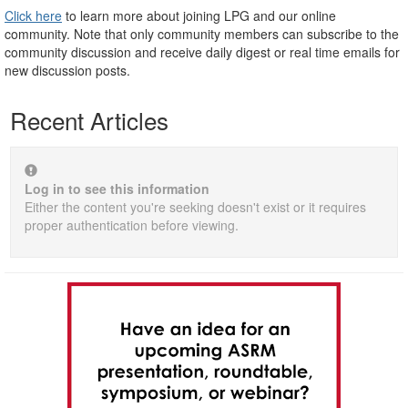
Click here
to learn more about joining LPG and our online
community. Note that only community members can subscribe to the
community discussion and receive daily digest or real time emails for
new discussion posts.
Recent Articles
Log in to see this information
Either the content you're seeking doesn't exist or it requires
proper authentication before viewing.