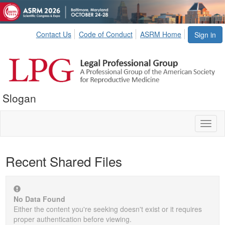
Contact Us
Code of Conduct
ASRM Home
Sign in
Slogan
Toggl
naviga
Recent Shared Files
No Data Found
Either the content you're seeking doesn't exist or it requires
proper authentication before viewing.