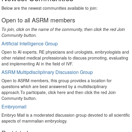
Below are the newest communities available to join:
Open to all ASRM members
To join, click on the name of the community, then click the red Join
Community button.
Artificial Intelligence Group
Open to AI experts, RE physicians and urologists, embryologists and
other related medical professionals to discuss promoting, evaluating
and implementing AI in the field of IVF.
ASRM Multipdiscliplinary Discussion Group
Open to ASRM members, this group provides a location for
questions which are best answered by a multidisciplinary
approach.To participate, click here and then click the red Join
Community button.
Embryomail
Embryo Mail is a moderated discussion group devoted to all scientific
aspects of mammalian embryology.