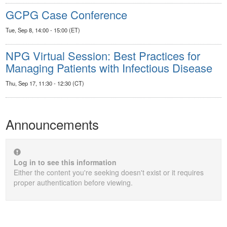
GCPG Case Conference
Tue, Sep 8, 14:00 - 15:00 (ET)
NPG Virtual Session: Best Practices for
Managing Patients with Infectious Disease
Thu, Sep 17, 11:30 - 12:30 (CT)
Announcements
Log in to see this information
Either the content you're seeking doesn't exist or it requires
proper authentication before viewing.