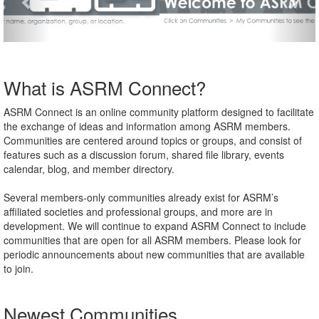
What is ASRM Connect?
ASRM Connect is an online community platform designed to facilitate
the exchange of ideas and information among ASRM members.
Communities are centered around topics or groups, and consist of
features such as a discussion forum, shared file library, events
calendar, blog, and member directory.
Several members-only communities already exist for ASRM’s
affiliated societies and professional groups, and more are in
development. We will continue to expand ASRM Connect to include
communities that are open for all ASRM members. Please look for
periodic announcements about new communities that are available
to join.
Newest Communities