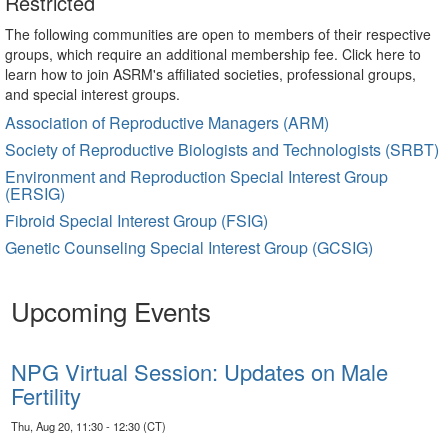
Restricted
The following communities are open to members of their respective
groups, which require an additional membership fee. Click here to
learn how to join ASRM's affiliated societies, professional groups,
and special interest groups.
Association of Reproductive Managers (ARM)
Society of Reproductive Biologists and Technologists (SRBT)
Environment and Reproduction Special Interest Group
(ERSIG)
Fibroid Special Interest Group (FSIG)
Genetic Counseling Special Interest Group (GCSIG)
Upcoming Events
NPG Virtual Session: Updates on Male
Fertility
Thu, Aug 20, 11:30 - 12:30 (CT)