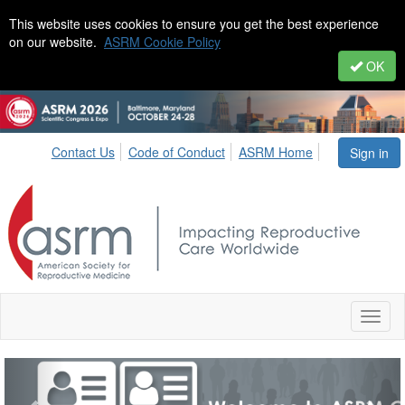
This website uses cookies to ensure you get the best experience
on our website.
ASRM Cookie Policy
OK
Contact Us
Code of Conduct
ASRM Home
Sign in
Toggl
naviga