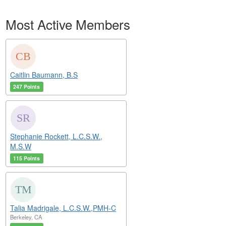
Most Active Members
Caitlin Baumann, B.S
247 Points
Stephanie Rockett, L.C.S.W.,
M.S.W
115 Points
Talia Madrigale, L.C.S.W.,PMH-C
Berkeley, CA