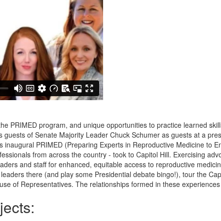
 PRIMED program, and unique opportunities to practice learned skills
s guests of Senate Majority Leader Chuck Schumer as guests at a pres
s inaugural PRIMED (Preparing Experts in Reproductive Medicine to E
essionals from across the country - took to Capitol Hill. Exercising adv
ers and staff for enhanced, equitable access to reproductive medicine, 
leaders there (and play some Presidential debate bingo!), tour the Cap
use of Representatives. The relationships formed in these experiences 
ects: