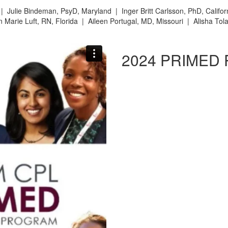
d |
Julie Bindeman, PsyD, Maryland |
Inger Britt Carlsson, PhD, Califo
 Marie Luft, RN, Florida |
Aileen Portugal, MD, Missouri |
Alisha Tol
2024 PRIMED 