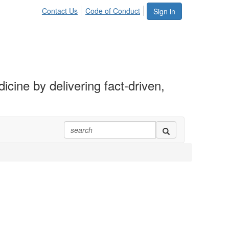
Contact Us
Code of Conduct
Sign in
ine by delivering fact-driven,
.