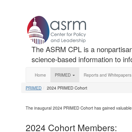
The ASRM CPL is a nonpartisan t
science-based information to in
Home
PRIMED
Reports and Whitepapers
PRIMED
2024 PRIMED Cohort
The inaugural 2024 PRIMED Cohort has gained valuable
2024 Cohort Members: