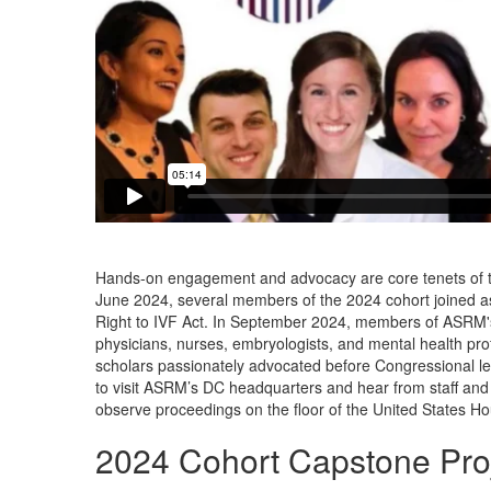
Hands-on engagement and advocacy are core tenets of the
June 2024, several members of the 2024 cohort joined a
Right to IVF Act. In September 2024, members of ASRM'
physicians, nurses, embryologists, and mental health prof
scholars passionately advocated before Congressional lead
to visit ASRM’s DC headquarters and hear from staff and 
observe proceedings on the floor of the United States Ho
2024 Cohort Capstone Proj