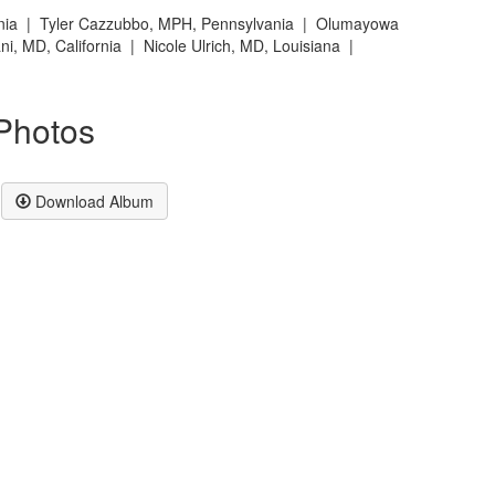
rnia | T
yler Cazzubbo, MPH, Pennsylvania |
Olumayowa
ani, MD, California |
Nicole Ulrich, MD, Louisiana |
Photos
Download Album