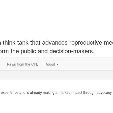
hink tank that advances reproductive medic
form the public and decision-makers.
News from the CPL
About
 experience and is already making a marked impact through advocacy