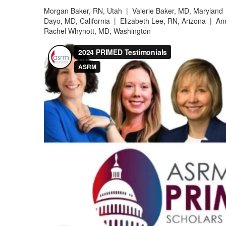
Morgan Baker, RN, Utah |
Valerie Baker, MD, Marylan
Dayo, MD, California |
Elizabeth Lee, RN, Arizona |
Ann
Rachel Whynott, MD, Washington