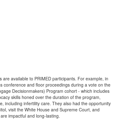
 are available to PRIMED participants. For example, in
s conference and floor proceedings during a vote on the
ngage Decisionmakers) Program cohort - which includes
ocacy skills honed over the duration of the program,
including infertility care. They also had the opportunity
itol, visit the White House and Supreme Court, and
are impactful and long-lasting.