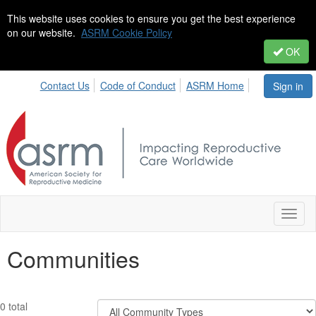
This website uses cookies to ensure you get the best experience
on our website.
ASRM Cookie Policy
OK
Contact Us
Code of Conduct
ASRM Home
Sign in
Toggl
naviga
Communities
Filter
0 total